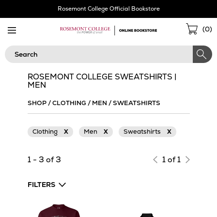
Skip
Rosemont College Official Bookstore
Navigation
Sho
(
0
)
Cart
Search
ROSEMONT COLLEGE SWEATSHIRTS |
MEN
SHOP
/
CLOTHING
/
MEN
/
SWEATSHIRTS
Clothing
X
Men
X
Sweatshirts
X
1 - 3 of 3
1 of 1
FILTERS