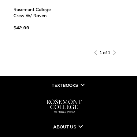
Rosemont College
Crew W/ Raven
$42.99
1 of 1
TEXTBOOKS
ABOUT US