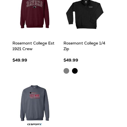
Rosemont College Est
Rosemont College 1/4
1921 Crew
Zip
$49.99
$49.99
Ash
Black