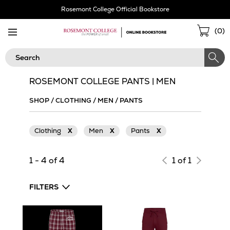
Skip
Rosemont College Official Bookstore
Navigation
Sho
(
0
)
Cart
Search
ROSEMONT COLLEGE PANTS | MEN
SHOP
/
CLOTHING
/
MEN
/
PANTS
Clothing
X
Men
X
Pants
X
1 - 4 of 4
1 of 1
FILTERS