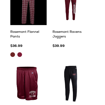
Rosemont Flannel
Rosemont Ravens
Pants
Joggers
$36.99
$39.99
Maroon/Black/White
Maroon/Black/White