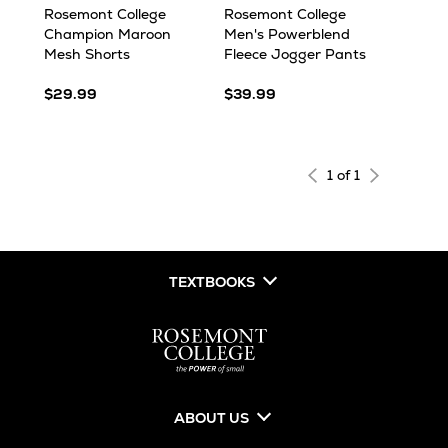
Rosemont College
Rosemont College
Champion Maroon
Men's Powerblend
Mesh Shorts
Fleece Jogger Pants
$29.99
$39.99
1 of 1
TEXTBOOKS
ABOUT US