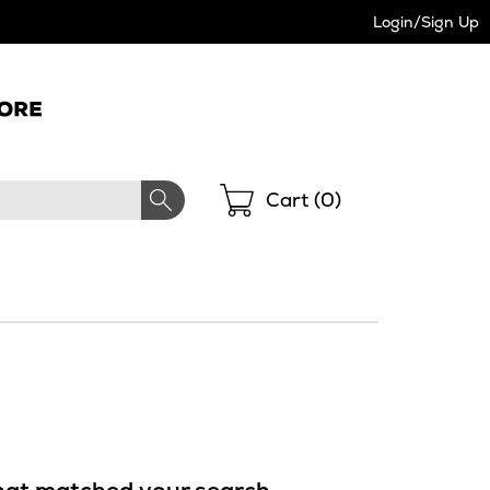
Login/Sign Up
Shopping
Cart (
0
)