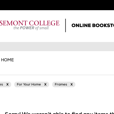
R HOME
ies
X
For Your Home
X
Frames
X