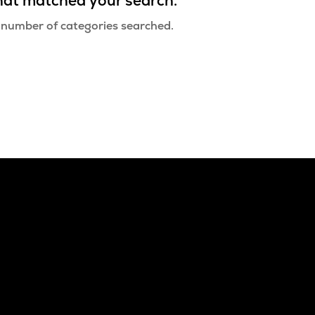
that matched your search.
 number of categories searched.