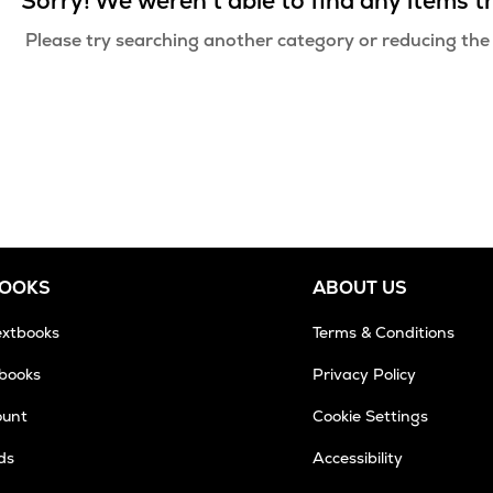
Sorry! We weren't able to find any items 
Please try searching another category or reducing the
BOOKS
ABOUT US
extbooks
Terms & Conditions
tbooks
Privacy Policy
ount
Cookie Settings
ds
Accessibility