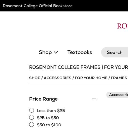
Skip
Rosemont College Official Bookstore
Navigation
Search
Shop
Textbooks
ROSEMONT COLLEGE FRAMES | FOR YOU
SHOP
/
ACCESSORIES
/
FOR YOUR HOME
/
FRAMES
Accessor
Price Range
Less than $25
Less
$25 to $50
than
$25
$50 to $100
$25