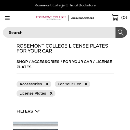
Skip
Rosemont College Official Bookstore
Navigation
Sho
(
0
)
Cart
Search
ROSEMONT COLLEGE LICENSE PLATES |
FOR YOUR CAR
SHOP
/
ACCESSORIES
/
FOR YOUR CAR
/
LICENSE
PLATES
Accessories
X
For Your Car
X
License Plates
X
FILTERS