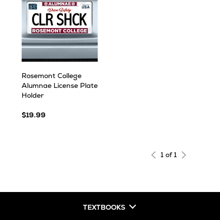
Rosemont College
Alumnae License Plate
Holder
$19.99
1 of 1
TEXTBOOKS